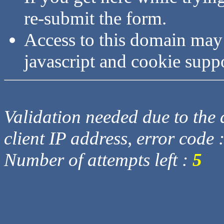
re-submit the form.
Access to this domain may
javascript and cookie supp
Validation needed due to the d
client IP address, error code 
Number of attempts left :
5