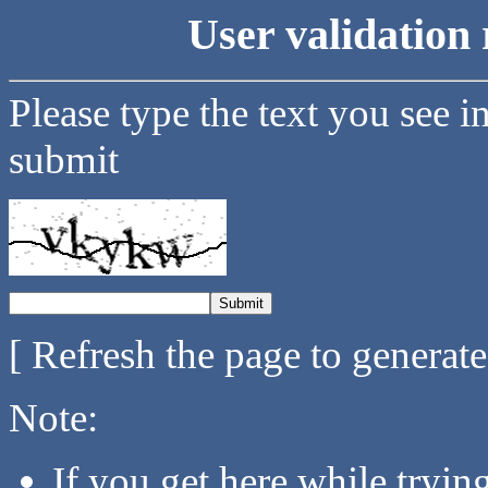
User validation 
Please type the text you see i
submit
[ Refresh the page to generat
Note:
If you get here while tryi