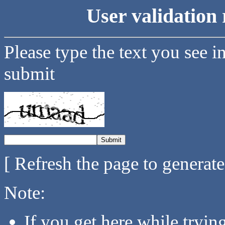
User validation 
Please type the text you see i
submit
[ Refresh the page to generat
Note:
If you get here while tryi