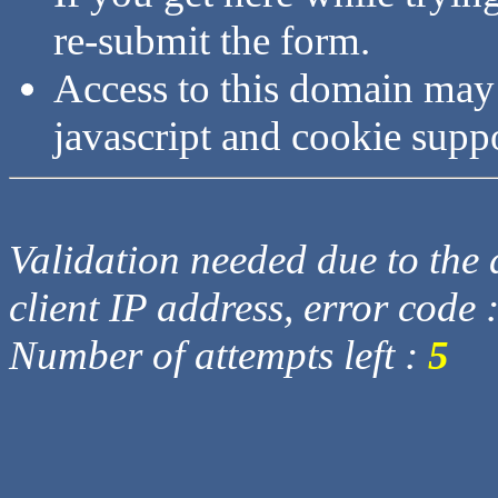
re-submit the form.
Access to this domain may
javascript and cookie supp
Validation needed due to the d
client IP address, error code 
Number of attempts left :
5