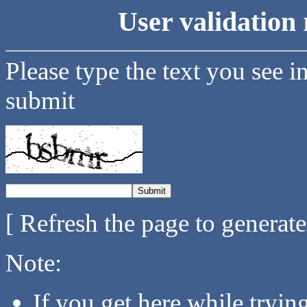
User validation 
Please type the text you see i
submit
[ Refresh the page to generat
Note:
If you get here while tryi