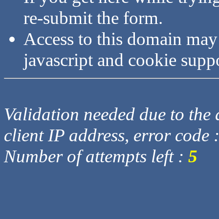
re-submit the form.
Access to this domain may
javascript and cookie supp
Validation needed due to the d
client IP address, error code 
Number of attempts left :
5