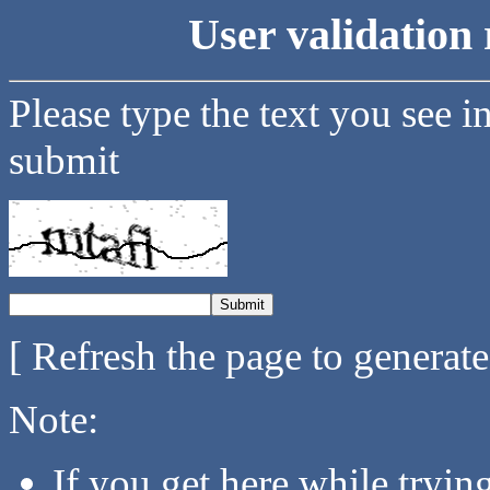
User validation 
Please type the text you see i
submit
[ Refresh the page to generat
Note:
If you get here while tryi