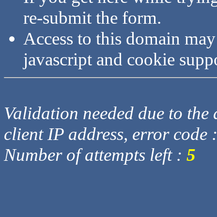
re-submit the form.
Access to this domain may
javascript and cookie supp
Validation needed due to the d
client IP address, error code 
Number of attempts left :
5