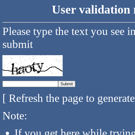
User validation 
Please type the text you see i
submit
[ Refresh the page to generat
Note:
If you get here while tryi