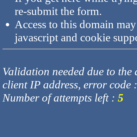
re-submit the form.
Access to this domain may
javascript and cookie supp
Validation needed due to the d
client IP address, error code 
Number of attempts left :
5