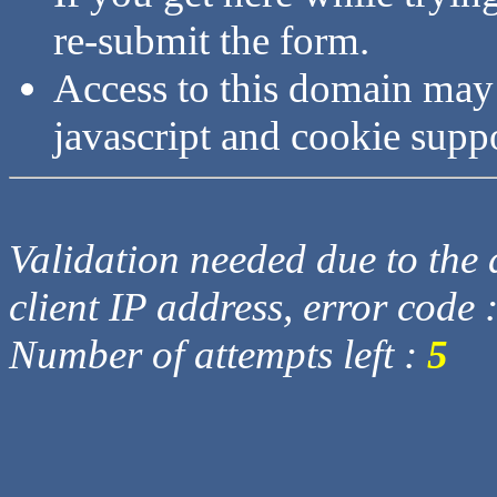
re-submit the form.
Access to this domain may
javascript and cookie supp
Validation needed due to the d
client IP address, error code 
Number of attempts left :
5