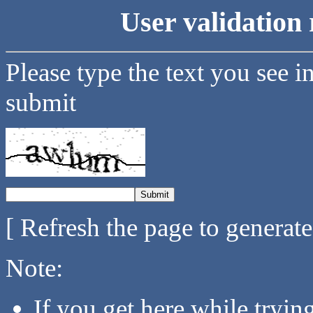
User validation 
Please type the text you see i
submit
[ Refresh the page to generat
Note:
If you get here while tryi