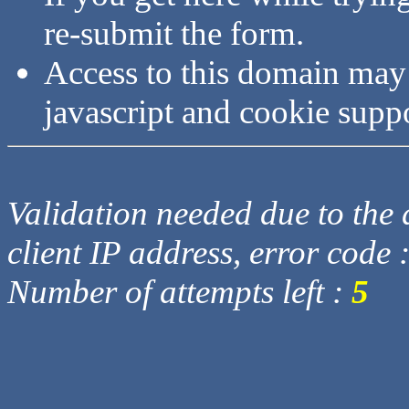
re-submit the form.
Access to this domain may
javascript and cookie supp
Validation needed due to the d
client IP address, error code 
Number of attempts left :
5