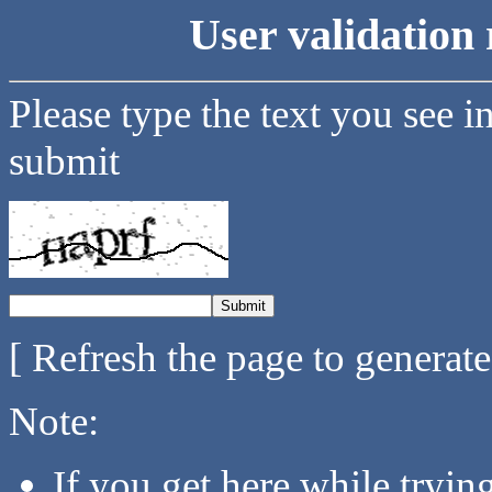
User validation 
Please type the text you see i
submit
[ Refresh the page to generat
Note:
If you get here while tryi