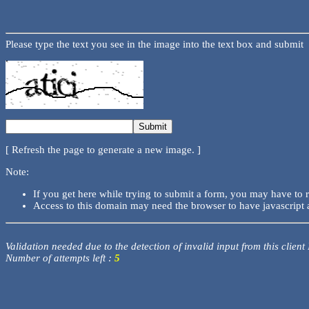
Please type the text you see in the image into the text box and submit
[ Refresh the page to generate a new image. ]
Note:
If you get here while trying to submit a form, you may have to 
Access to this domain may need the browser to have javascript 
Validation needed due to the detection of invalid input from this client
Number of attempts left :
5