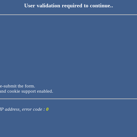
User validation required to continue..
re-submit the form.
and cookie support enabled.
 IP address, error code :
0