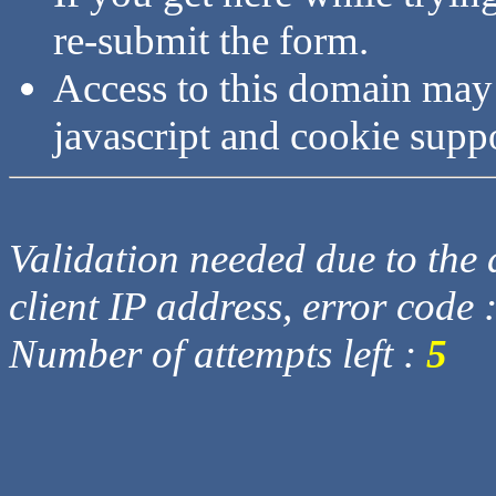
re-submit the form.
Access to this domain may
javascript and cookie supp
Validation needed due to the d
client IP address, error code 
Number of attempts left :
5