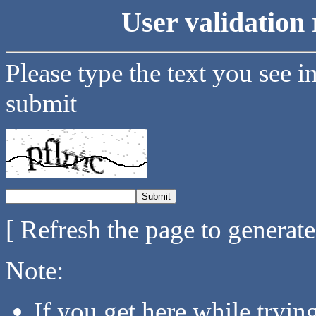
User validation 
Please type the text you see i
submit
[ Refresh the page to generat
Note:
If you get here while tryi