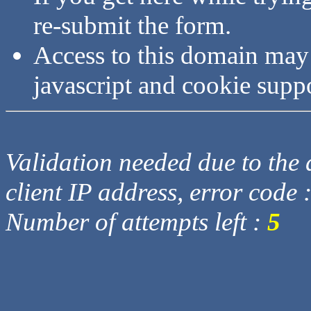
re-submit the form.
Access to this domain may
javascript and cookie supp
Validation needed due to the d
client IP address, error code 
Number of attempts left :
5