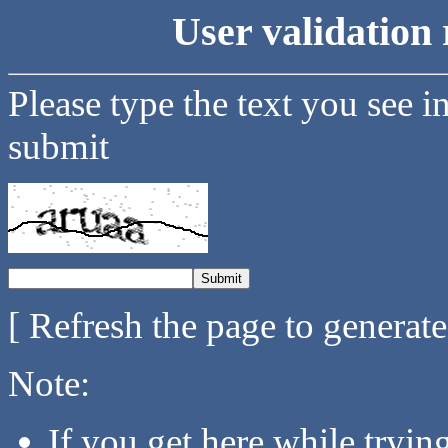
User validation 
Please type the text you see i
submit
[ Refresh the page to generat
Note:
If you get here while tryi