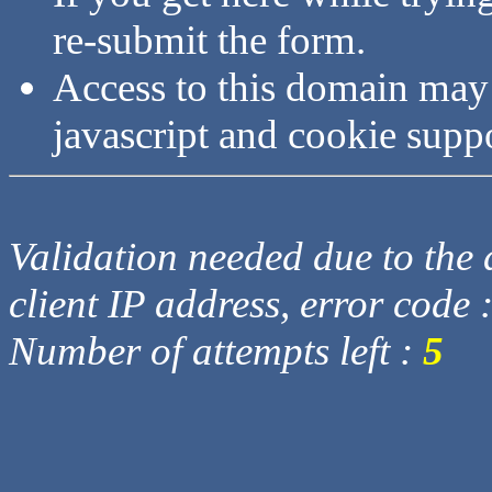
re-submit the form.
Access to this domain may
javascript and cookie supp
Validation needed due to the d
client IP address, error code 
Number of attempts left :
5