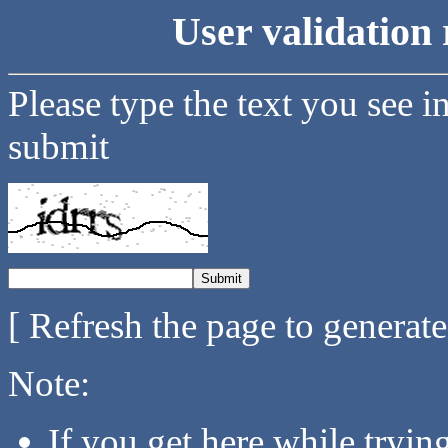
User validation 
Please type the text you see i
submit
[ Refresh the page to generat
Note:
If you get here while tryi