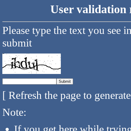
User validation 
Please type the text you see i
submit
[ Refresh the page to generat
Note:
If you get here while tryi