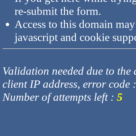
re-submit the form.
Access to this domain may
javascript and cookie supp
Validation needed due to the d
client IP address, error code 
Number of attempts left :
5