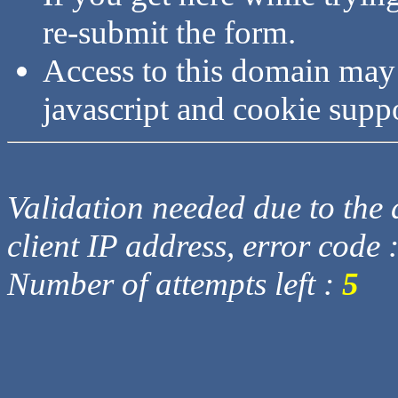
re-submit the form.
Access to this domain may
javascript and cookie supp
Validation needed due to the d
client IP address, error code 
Number of attempts left :
5