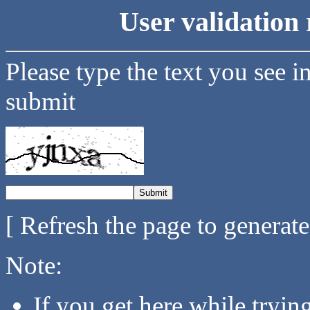
User validation 
Please type the text you see i
submit
[ Refresh the page to generat
Note:
If you get here while tryi