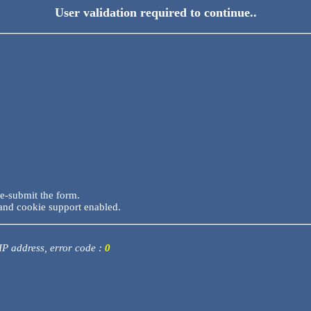
User validation required to continue..
re-submit the form.
and cookie support enabled.
 IP address, error code :
0