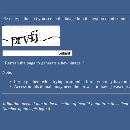
Please type the text you see in the image into the text box and submit
[ Refresh the page to generate a new image. ]
Note:
If you get here while trying to submit a form, you may have to 
Access to this domain may need the browser to have javascript 
Validation needed due to the detection of invalid input from this client
Number of attempts left :
5