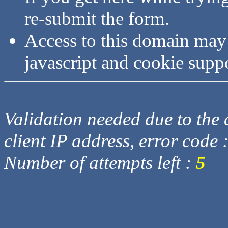
re-submit the form.
Access to this domain may
javascript and cookie supp
Validation needed due to the d
client IP address, error code 
Number of attempts left :
5