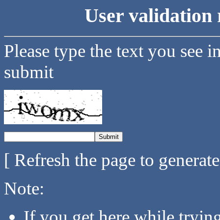
User validation 
Please type the text you see i
submit
[ Refresh the page to generat
Note:
If you get here while tryi