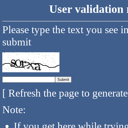
User validation 
Please type the text you see i
submit
[ Refresh the page to generat
Note:
If you get here while tryi