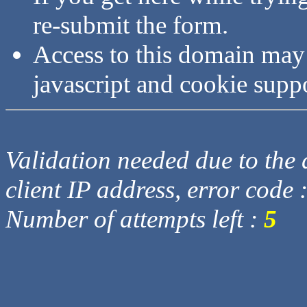
re-submit the form.
Access to this domain may
javascript and cookie supp
Validation needed due to the d
client IP address, error code 
Number of attempts left :
5