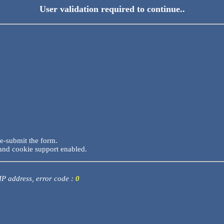
User validation required to continue..
re-submit the form.
and cookie support enabled.
 IP address, error code :
0