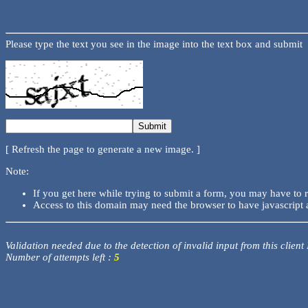
Please type the text you see in the image into the text box and submit
[ Refresh the page to generate a new image. ]
Note:
If you get here while trying to submit a form, you may have to 
Access to this domain may need the browser to have javascript 
Validation needed due to the detection of invalid input from this client
Number of attempts left :
5