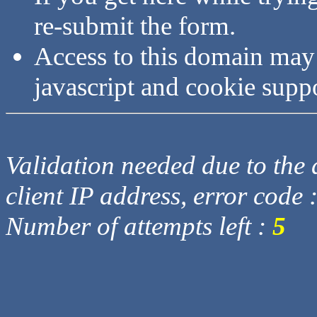
re-submit the form.
Access to this domain may
javascript and cookie supp
Validation needed due to the d
client IP address, error code 
Number of attempts left :
5