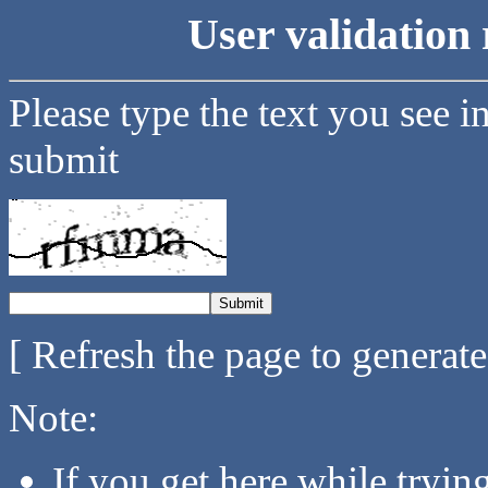
User validation 
Please type the text you see i
submit
[ Refresh the page to generat
Note:
If you get here while tryi