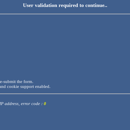
User validation required to continue..
re-submit the form.
and cookie support enabled.
 IP address, error code :
0