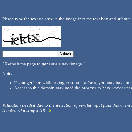
Please type the text you see in the image into the text box and submit
[ Refresh the page to generate a new image. ]
Note:
If you get here while trying to submit a form, you may have to 
Access to this domain may need the browser to have javascript 
Validation needed due to the detection of invalid input from this client
Number of attempts left :
5