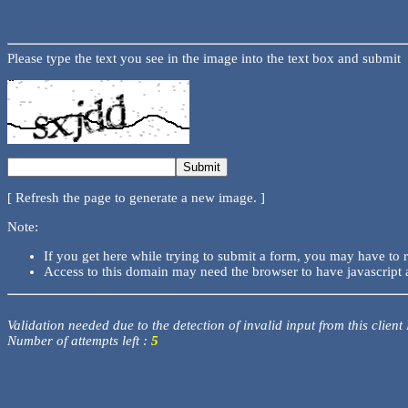
Please type the text you see in the image into the text box and submit
[ Refresh the page to generate a new image. ]
Note:
If you get here while trying to submit a form, you may have to 
Access to this domain may need the browser to have javascript 
Validation needed due to the detection of invalid input from this client
Number of attempts left :
5