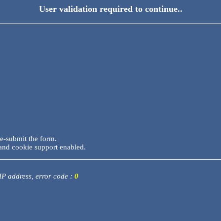
User validation required to continue..
re-submit the form.
and cookie support enabled.
 IP address, error code :
0